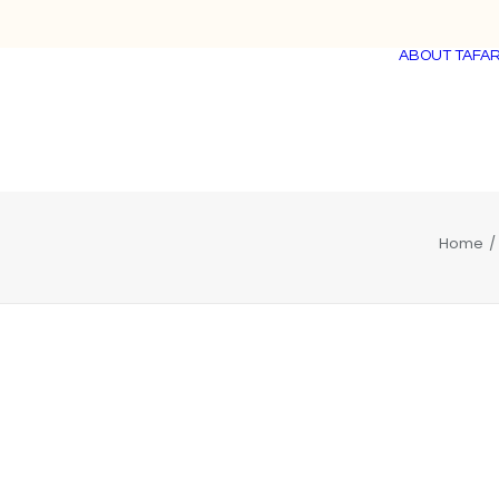
ABOUT TAFAR
Home