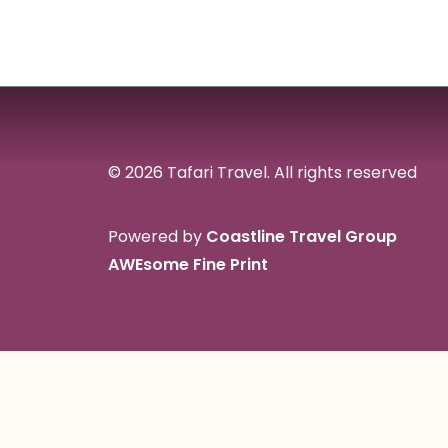
© 2026 Tafari Travel.
All rights reserved
Powered by
Coastline Travel Group
AWEsome Fine Print