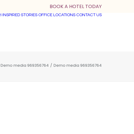
BOOK A HOTEL TODAY
I
INSPIRED STORIES
OFFICE LOCATIONS
CONTACT US
Demo media 969356764
Demo media 969356764