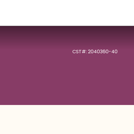
CST#: 2040360-40