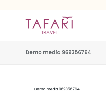
Demo media 969356764
Demo media 969356764