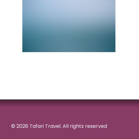
© 2026 Tafari Travel.
All rights reserved