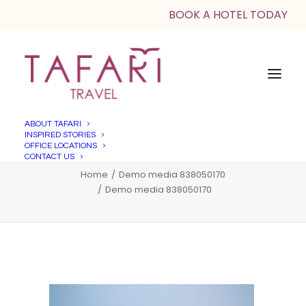
BOOK A HOTEL TODAY
ABOUT TAFARI
INSPIRED STORIES
Demo media 838050170
OFFICE LOCATIONS
CONTACT US
Home
Demo media 838050170
Demo media 838050170