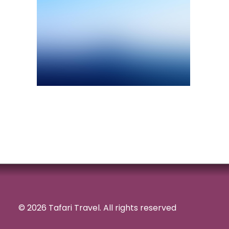
© 2026 Tafari Travel.
All rights reserved