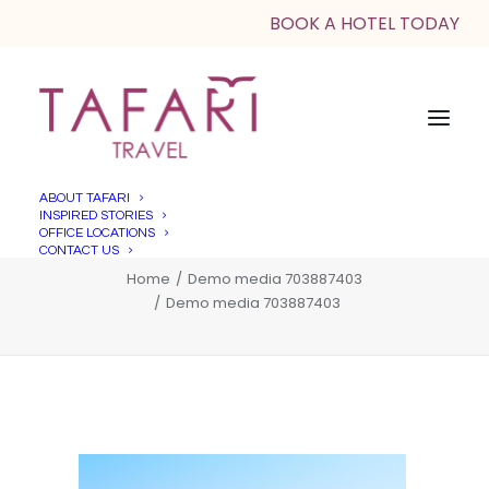
BOOK A HOTEL TODAY
ABOUT TAFARI
INSPIRED STORIES
Demo media 703887403
OFFICE LOCATIONS
CONTACT US
Home
Demo media 703887403
Demo media 703887403