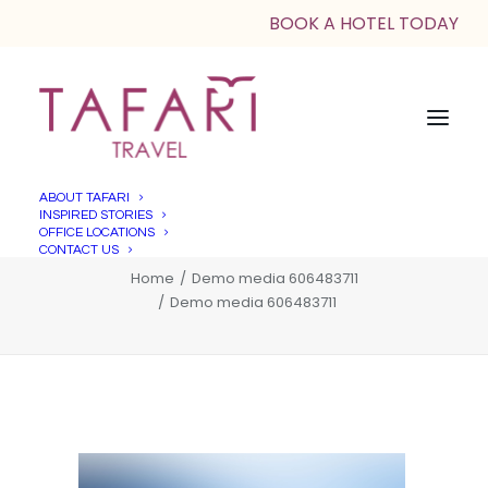
BOOK A HOTEL TODAY
ABOUT TAFARI
INSPIRED STORIES
Demo media 606483711
OFFICE LOCATIONS
CONTACT US
Home
Demo media 606483711
Demo media 606483711