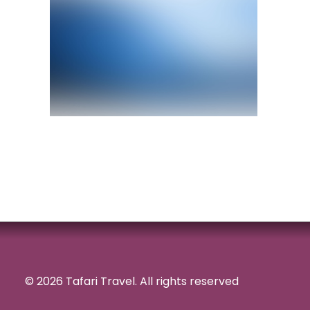
© 2026 Tafari Travel.
All rights reserved