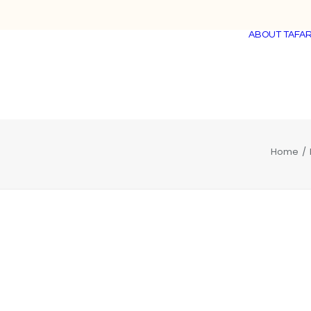
ABOUT TAFAR
Home