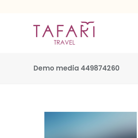
Demo media 449874260