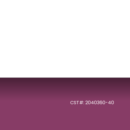
CST#: 2040360-40