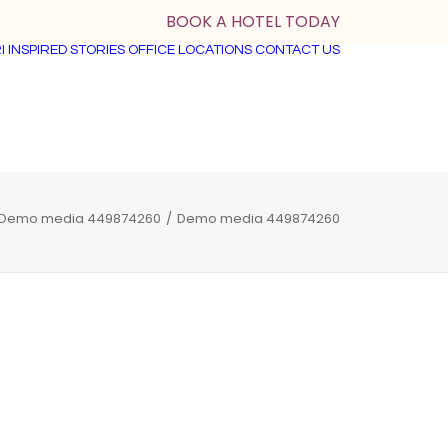
BOOK A HOTEL TODAY
I
INSPIRED STORIES
OFFICE LOCATIONS
CONTACT US
Demo media 449874260
Demo media 449874260