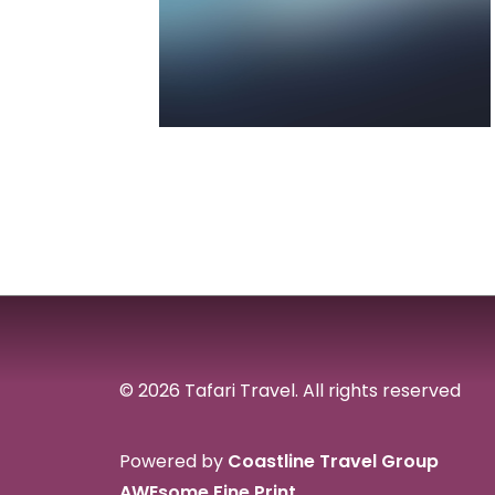
© 2026 Tafari Travel.
All rights reserved
Powered by
Coastline Travel Group
AWEsome Fine Print