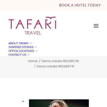
BOOK A HOTEL TODAY
ABOUT TAFARI
INSPIRED STORIES
Demo media 1812265741
OFFICE LOCATIONS
CONTACT US
Home
Demo media 1812265741
Demo media 1812265741