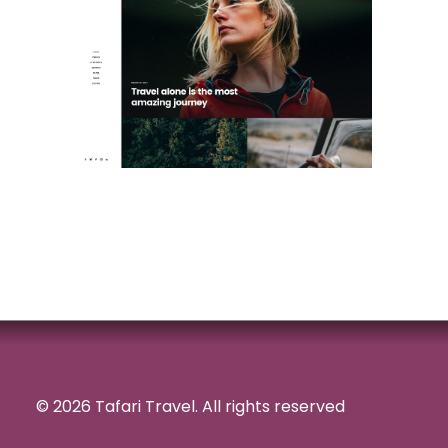
© 2026 Tafari Travel.
All rights reserved