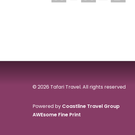
© 2026 Tafari Travel.
All rights reserved
Powered by
Coastline Travel Group
AWEsome Fine Print