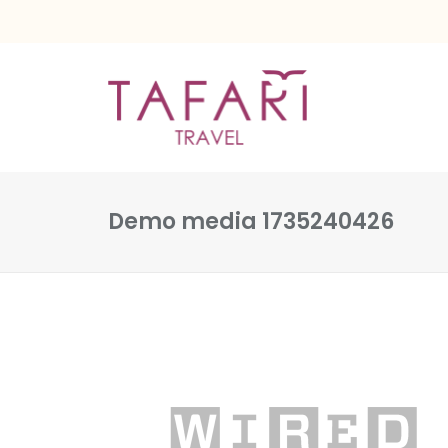
Demo media 1735240426