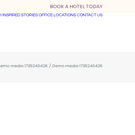
BOOK A HOTEL TODAY
I
INSPIRED STORIES
OFFICE LOCATIONS
CONTACT US
emo media 1735240426
Demo media 1735240426