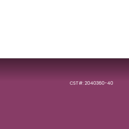
CST#: 2040360-40