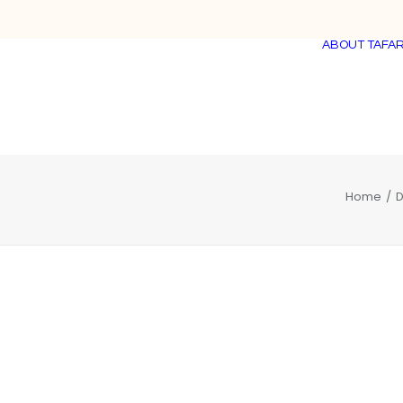
ABOUT TAFAR
Home
D