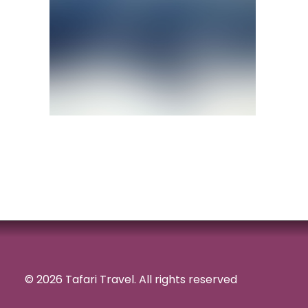
© 2026 Tafari Travel.
All rights reserved