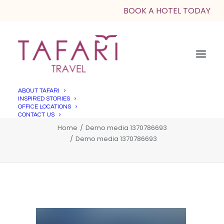
BOOK A HOTEL TODAY
ABOUT TAFARI
INSPIRED STORIES
Demo media 1370786693
OFFICE LOCATIONS
CONTACT US
Home
Demo media 1370786693
Demo media 1370786693