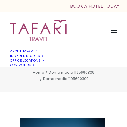
BOOK A HOTEL TODAY
ABOUT TAFARI
INSPIRED STORIES
Demo media 1195690309
OFFICE LOCATIONS
CONTACT US
Home
Demo media 1195690309
Demo media 1195690309