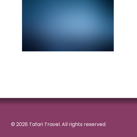
© 2026 Tafari Travel.
All rights reserved