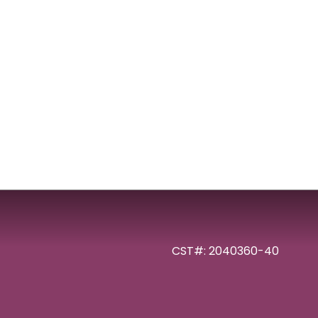
CST#: 2040360-40