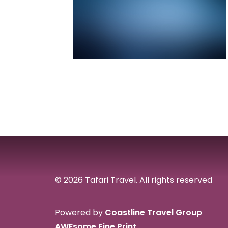
© 2026 Tafari Travel.
All rights reserved
Powered by
Coastline Travel Group
AWEsome Fine Print