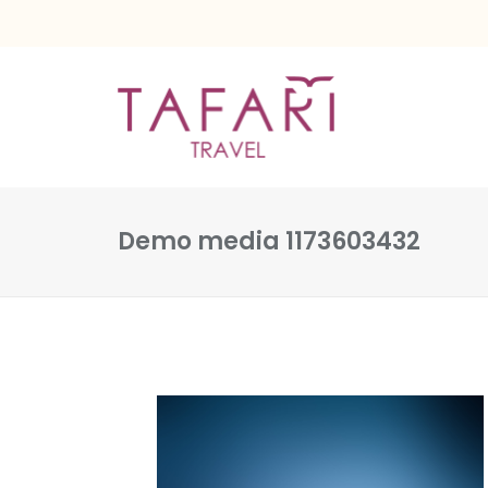
Demo media 1173603432