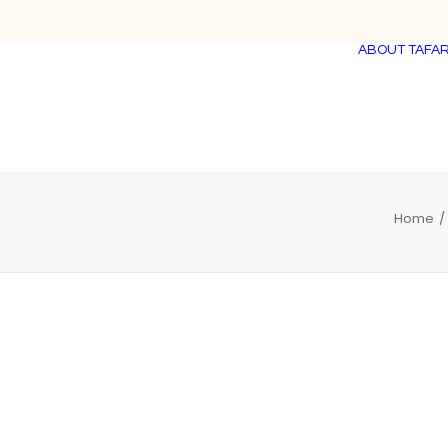
ABOUT TAFAR
Home