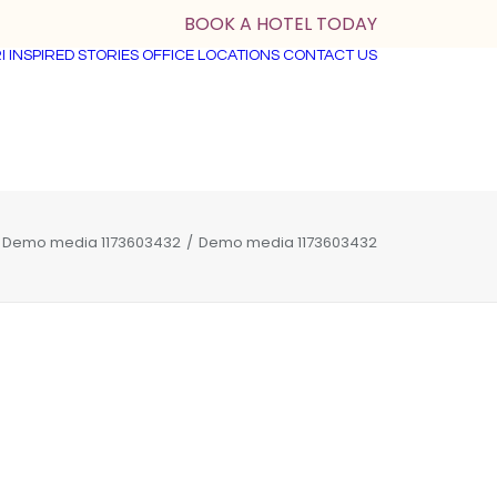
BOOK A HOTEL TODAY
I
INSPIRED STORIES
OFFICE LOCATIONS
CONTACT US
Demo media 1173603432
Demo media 1173603432