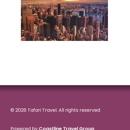
© 2026 Tafari Travel.
All rights reserved
Powered by
Coastline Travel Group