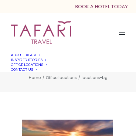
BOOK A HOTEL TODAY
ABOUT TAFARI
INSPIRED STORIES
locations-bg
OFFICE LOCATIONS
CONTACT US
Home
Office locations
locations-bg