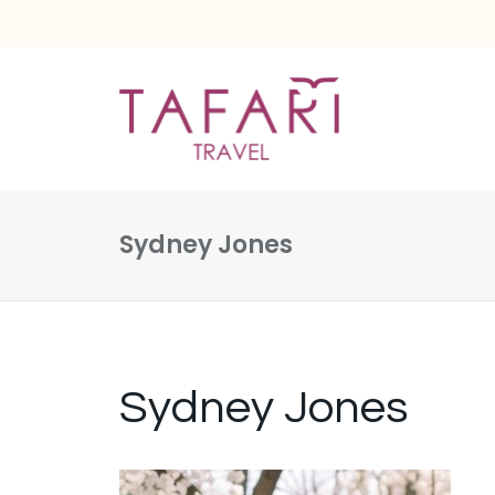
Sydney Jones
Sydney Jones