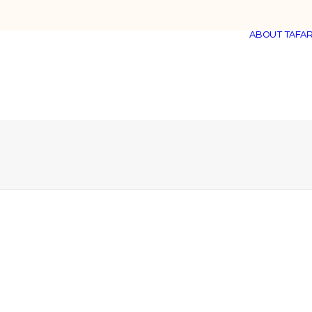
ABOUT TAFAR