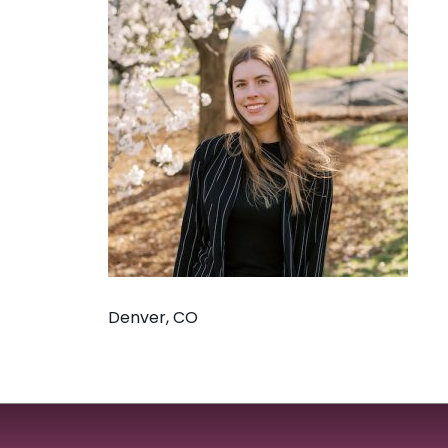
Denver, CO