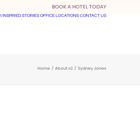
BOOK A HOTEL TODAY
I
INSPIRED STORIES
OFFICE LOCATIONS
CONTACT US
Home
About v2
Sydney Jones