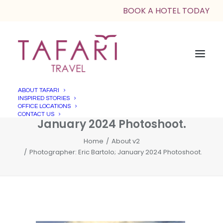
BOOK A HOTEL TODAY
ABOUT TAFARI
INSPIRED STORIES
Photographer: Eric Bartolo;
OFFICE LOCATIONS
CONTACT US
January 2024 Photoshoot.
Home
About v2
Photographer: Eric Bartolo; January 2024 Photoshoot.